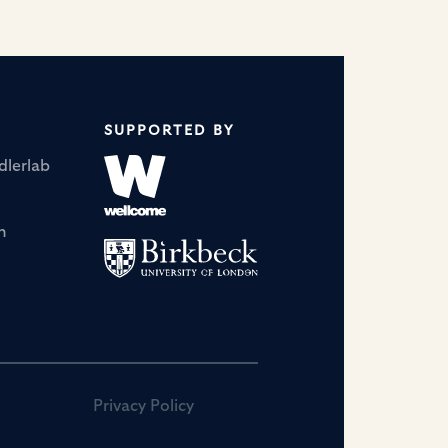
dowska-curie-
postdoctoral-fellowships
SUPPORTED BY
dlerlab
n
Privacy Policy