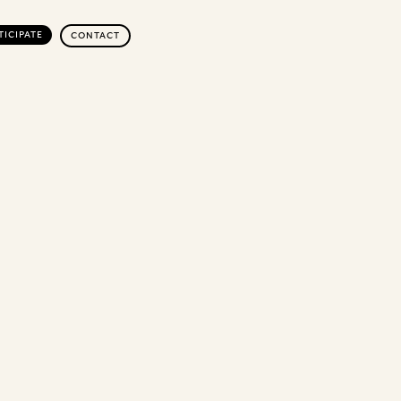
TICIPATE
CONTACT