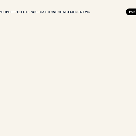
PAR
PEOPLE
PROJECTS
PUBLICATIONS
ENGAGEMENT
NEWS