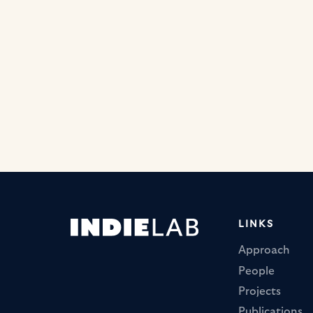
LINKS
Approach
People
Projects
Publications