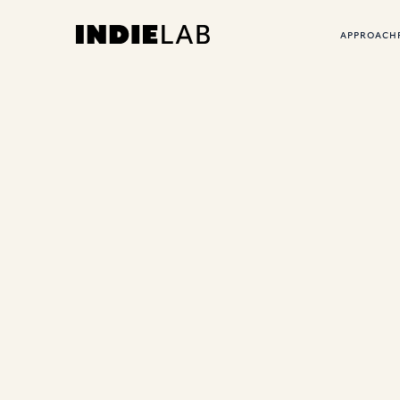
APPROACH