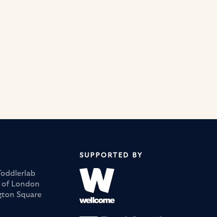
SUPPORTED BY
Toddlerlab
y of London
ngton Square