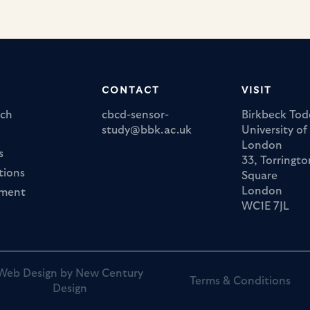
Marie Curie 
https://marie-sklo
actions.ec.europa.eu/actions/
CONTACT
VISIT
ch
cbcd-sensor-
Birkbeck Tod
study@bbk.ac.uk
University of
London
s
33, Torringto
tions
Square
London
ement
WC1E 7JL
Web Design by New Century
Terms & Conditions
Design