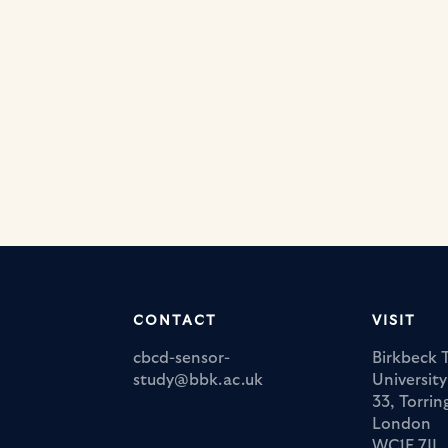
CONTACT
VISIT
cbcd-sensor-
Birkbeck 
study@bbk.ac.uk
Universit
33, Torri
London
WC1E 7JL