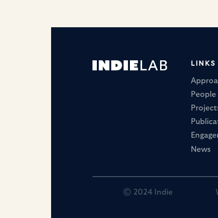
LINKS
Approa
People
Project
Publica
Engag
News
© 2024 Indie