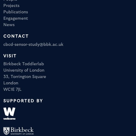
Projects
Publications
Engagement
News
CONTACT
cbcd-sensor-study@bbk.ac.uk
VISIT
Birkbeck Toddlerlab
University of London
33, Torrington Square
London
WC1E 7JL
SUPPORTED BY