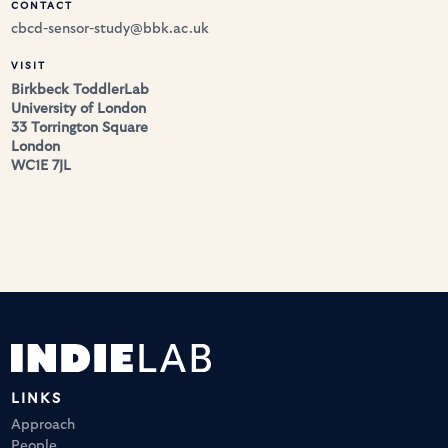
CONTACT
cbcd-sensor-study@bbk.ac.uk
VISIT
Birkbeck ToddlerLab
University of London
33 Torrington Square
London 
WC1E 7JL 
LINKS
Approach
People