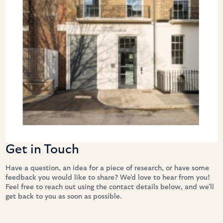
Get in Touch
Have a question, an idea for a piece of research, or have some 
feedback you would like to share? We'd love to hear from you! 
Feel free to reach out using the contact details below, and we'll 
get back to you as soon as possible. 