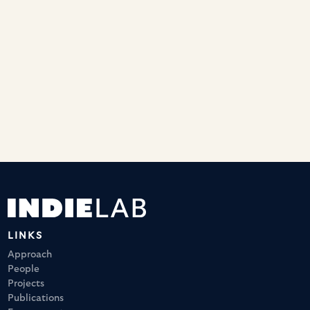
interviewed as part of the new series of Radio 4's Child
postcast. She discussed the importance of understanding
sensory processing for early child development, how
challenging it can be to measure brain functioning in
toddlers, and the potential role of sensory differences in
emerging anxiety. Listen using the link below.
https://www.bbc.co.uk/programmes/m001v4dd
LINKS
Approach
People
Projects
Publications