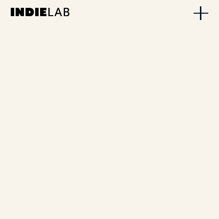
VIRGINIA CARTER LENO
INDIELab is on Radio 4!
FEBRUARY 20, 2026