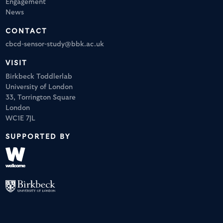
Engagement
News
CONTACT
cbcd-sensor-study@bbk.ac.uk
VISIT
Birkbeck Toddlerlab
University of London
33, Torrington Square
London
WC1E 7JL
SUPPORTED BY